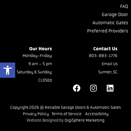
FAQ
Garage Door
Automatic Gates
Preferred Providers
Our Hours
Contact Us
Monday-Friday:
803-883-1776
Open toolbar
9 am – 5 pm
Email Us
Saturday & Sunday:
Sumter, SC
CLOSED
Copyright 2026 @ Reliable Garage Doors & Automatic Gates
Privacy Policy
Terms of Service
Accessibility
Website designed by
DigiSphere Marketing