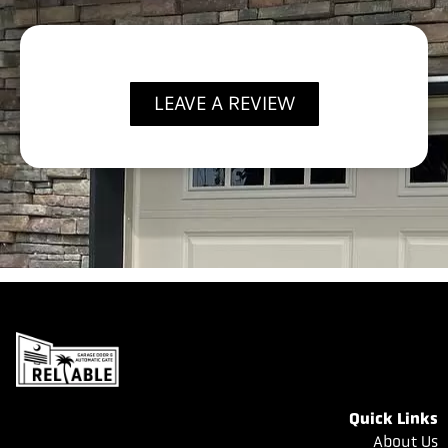
LEAVE A REVIEW
Quick Links
About Us