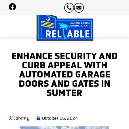
ENHANCE SECURITY AND
CURB APPEAL WITH
AUTOMATED GARAGE
DOORS AND GATES IN
SUMTER
Johnny
October 16, 2024