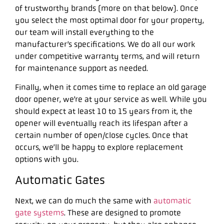
of trustworthy brands (more on that below). Once
you select the most optimal door for your property,
our team will install everything to the
manufacturer’s specifications. We do all our work
under competitive warranty terms, and will return
for maintenance support as needed.
Finally, when it comes time to replace an old garage
door opener, we’re at your service as well. While you
should expect at least 10 to 15 years from it, the
opener will eventually reach its lifespan after a
certain number of open/close cycles. Once that
occurs, we’ll be happy to explore replacement
options with you.
Automatic Gates
Next, we can do much the same with
automatic
gate systems
. These are designed to promote