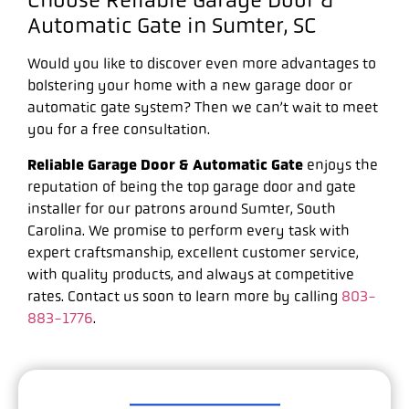
Choose Reliable Garage Door &
Automatic Gate in Sumter, SC
Would you like to discover even more advantages to
bolstering your home with a new garage door or
automatic gate system? Then we can’t wait to meet
you for a free consultation.
Reliable Garage Door & Automatic Gate
enjoys the
reputation of being the top garage door and gate
installer for our patrons around Sumter, South
Carolina. We promise to perform every task with
expert craftsmanship, excellent customer service,
with quality products, and always at competitive
rates. Contact us soon to learn more by calling
803-
883-1776
.