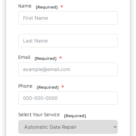
Name
(Required)
Email
(Required)
Phone
(Required)
Select Your Service
(Required)