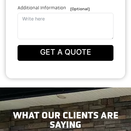
Additional Information
(Optional)
GET A QUOTE
WHAT OUR CLIENTS ARE
SAYING