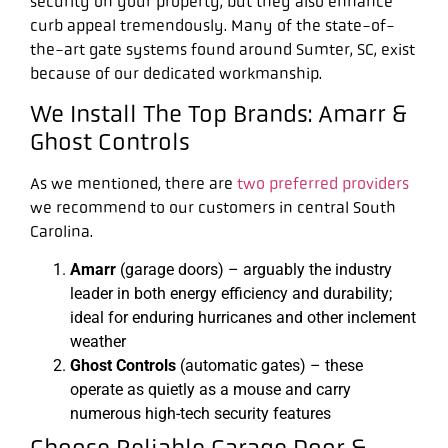
security on your property, but they also enhance
curb appeal tremendously. Many of the state-of-
the-art gate systems found around Sumter, SC, exist
because of our dedicated workmanship.
We Install The Top Brands: Amarr &
Ghost Controls
As we mentioned, there are
two preferred providers
we recommend to our customers in central South
Carolina.
Amarr
(garage doors) – arguably the industry
leader in both energy efficiency and durability;
ideal for enduring hurricanes and other inclement
weather
Ghost Controls
(automatic gates) – these
operate as quietly as a mouse and carry
numerous high-tech security features