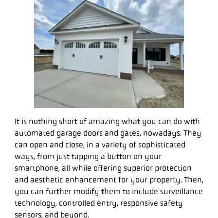
It is nothing short of amazing what you can do with
automated garage doors and gates, nowadays. They
can open and close, in a variety of sophisticated
ways, from just tapping a button on your
smartphone, all while offering superior protection
and aesthetic enhancement for your property. Then,
you can further modify them to include surveillance
technology, controlled entry, responsive safety
sensors, and beyond.