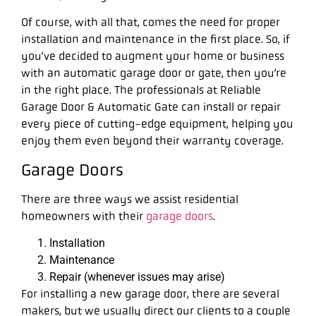
Of course, with all that, comes the need for proper
installation and maintenance in the first place. So, if
you’ve decided to augment your home or business
with an automatic garage door or gate, then you’re
in the right place. The professionals at Reliable
Garage Door & Automatic Gate can install or repair
every piece of cutting-edge equipment, helping you
enjoy them even beyond their warranty coverage.
Garage Doors
There are three ways we assist residential
homeowners with their
garage doors
.
Installation
Maintenance
Repair (whenever issues may arise)
For installing a new garage door, there are several
makers, but we usually direct our clients to a couple