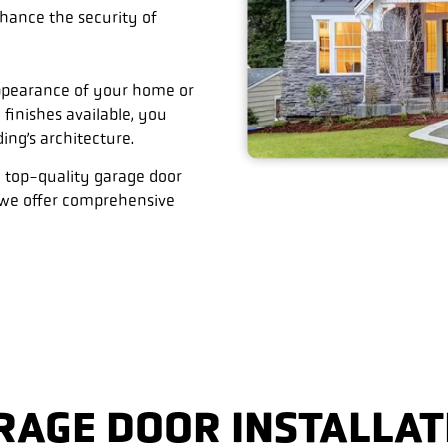
hance the security of
appearance of your home or
 finishes available, you
ng’s architecture.
 top-quality garage door
, we offer comprehensive
RAGE DOOR INSTALLAT