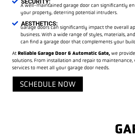
SECURITY:
A well-maintained garage door can significantly en
your property, deterring potential intruders.
AESTHETICS:
Garage doors can significantly impact the overall 
business. With a wide range of styles, materials, and
can find a garage door that complements your buildi
At
Reliable Garage Door & Automatic Gate,
we provide
solutions. From installation and repair to maintenance
services to meet all your garage door needs.
SCHEDULE NOW
GA