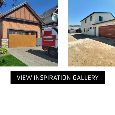
VIEW INSPIRATION GALLERY