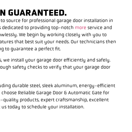
ION GUARANTEED.
o source for professional garage door installation in
s dedicated to providing top-notch
more
service and
lawlessly. We begin by working closely with you to
eatures that best suit your needs. Our technicians then
 to guarantee a perfect fit.
we install your garage door efficiently and safely.
rough safety checks to verify that your garage door
luding durable steel, sleek aluminum, energy-efficient
choose Reliable Garage Door & Automatic Gate for
h-quality products, expert craftsmanship, excellent
 us today to schedule your installation.