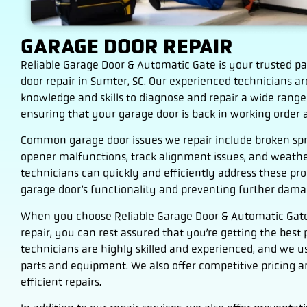
GARAGE DOOR REPAIR
Reliable Garage Door & Automatic Gate is your trusted pa
door repair in Sumter, SC. Our experienced technicians a
knowledge and skills to diagnose and repair a wide range
ensuring that your garage door is back in working order a
Common garage door issues we repair include broken spr
opener malfunctions, track alignment issues, and weathe
technicians can quickly and efficiently address these pr
garage door’s functionality and preventing further dama
When you choose Reliable Garage Door & Automatic Gate
repair, you can rest assured that you’re getting the best p
technicians are highly skilled and experienced, and we u
parts and equipment. We also offer competitive pricing an
efficient repairs.