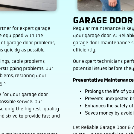
GARAGE DOOR
rtner for expert garage
Regular maintenance is key
re equipped with the
your garage door. At Relia
 of garage door problems,
garage door maintenance se
s quickly as possible.
efficiently.
ings, cable problems,
Our expert technicians per
rstripping problems. Our
potential issues before the
oblems, restoring your
Preventative Maintenance 
ge.
Prolongs the life of yo
 for your garage door
Prevents unexpected 
ossible service. Our
Enhances the safety of
se only the highest-quality
Saves money by avoidin
d strive to provide fast and
Let Reliable Garage Door &