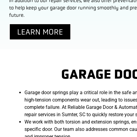
In addition to our repair services, we also offer preven
to help keep your garage door running smoothly and prev
future.
LEARN MORE
GARAGE DOO
Garage door springs play a critical role in the safe 
high-tension components wear out, leading to issues 
complete failure. At Reliable Garage Door & Automat
repair services in Sumter, SC to quickly restore your
We work with both torsion and extension springs, ensu
specific door. Our team also addresses common causes
and improper tension.