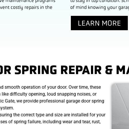
tative maintenance programs
to stay in top condition. 
ent costly repairs in the
of mind knowing your garage
LEARN MORE
R SPRING REPAIR & 
and smooth operation of your door. Over time, these
like difficulty opening, loud snapping noises, or
ic Gate, we provide professional garage door spring
 system.
ring the correct type and size are installed for your
 of spring failure, including wear and tear, rust,