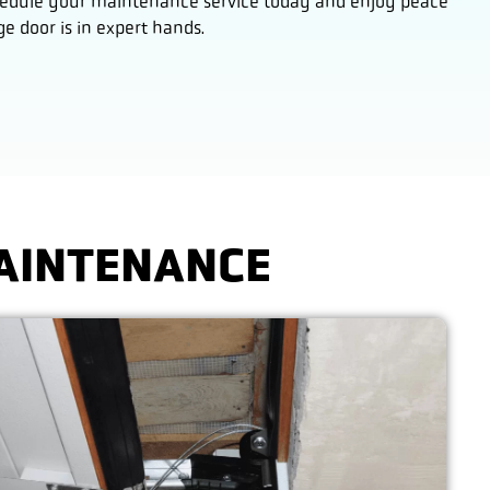
Schedule your maintenance service today and enjoy peace
 door is in expert hands.
MAINTENANCE