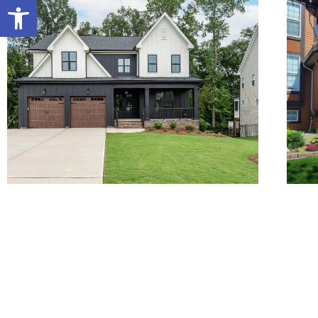
Open toolbar