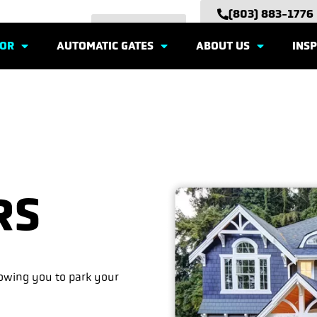
(803) 883-1776
EMAIL US
OOR
AUTOMATIC GATES
ABOUT US
INSP
RS
lowing you to park your