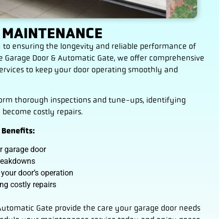
 MAINTENANCE
 to ensuring the longevity and reliable performance of
ble Garage Door & Automatic Gate, we offer comprehensive
rvices to keep your door operating smoothly and
form thorough inspections and tune-ups, identifying
y become costly repairs.
Benefits:
ur garage door
breakdowns
 your door’s operation
g costly repairs
 Automatic Gate provide the care your garage door needs