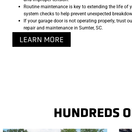
Routine maintenance is key to extending the life of y
system checks to help prevent unexpected breakdown
If your garage door is not operating properly, trust o
repair and maintenance in Sumter, SC.
LEARN MORE
HUNDREDS OF