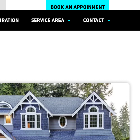
BOOK AN APPOINMENT
IRATION
SERVICE AREA
CONTACT