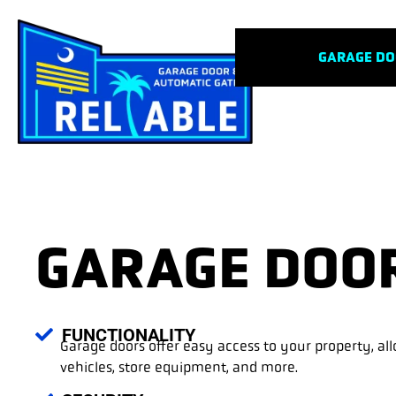
GARAGE D
GARAGE DOO
FUNCTIONALITY
Garage doors offer easy access to your property, al
vehicles, store equipment, and more.