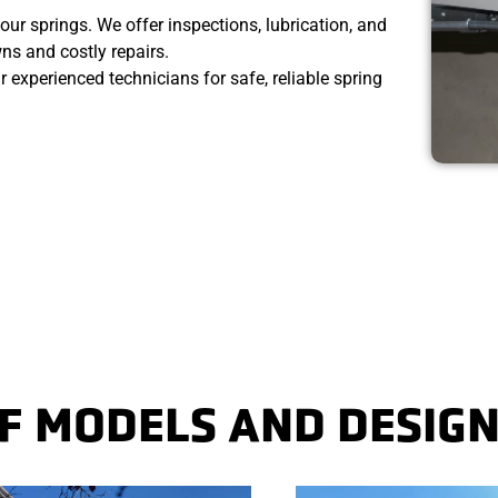
our springs. We offer inspections, lubrication, and
s and costly repairs.
ur experienced technicians for safe, reliable spring
 MODELS AND DESIGN