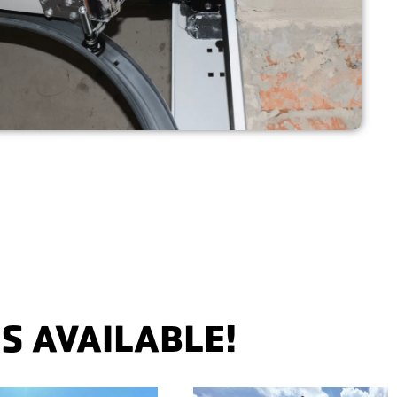
S AVAILABLE!