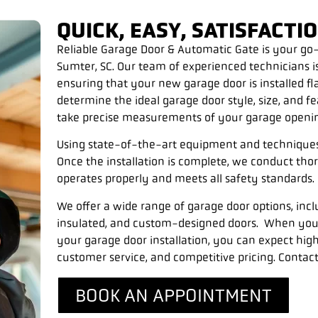
QUICK, EASY, SATISFACT
Reliable Garage Door & Automatic Gate is your go-t
Sumter, SC. Our team of experienced technicians i
ensuring that your new garage door is installed f
determine the ideal garage door style, size, and f
take precise measurements of your garage opening
Using state-of-the-art equipment and techniques, 
Once the installation is complete, we conduct tho
operates properly and meets all safety standards.
We offer a wide range of garage door options, inc
insulated, and custom-designed doors.
When you 
your garage door installation, you can expect hig
customer service, and competitive pricing. Contact
BOOK AN APPOINTMENT