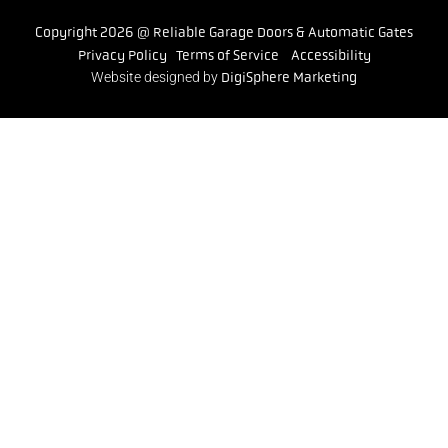
Copyright 2026 @ Reliable Garage Doors & Automatic Gates
Privacy Policy
Terms of Service
Accessibility
Website designed by
DigiSphere Marketing