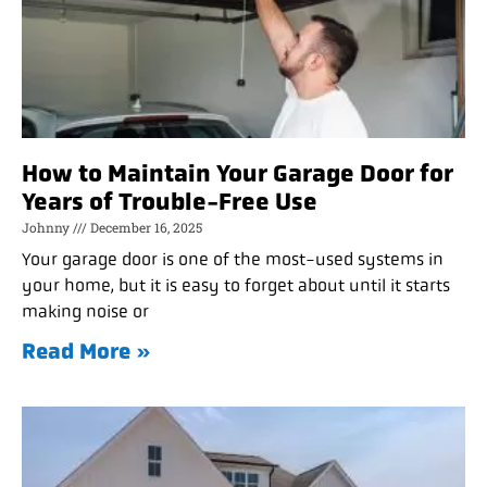
How to Maintain Your Garage Door for
Years of Trouble-Free Use
Johnny
December 16, 2025
Your garage door is one of the most-used systems in
your home, but it is easy to forget about until it starts
making noise or
Read More »