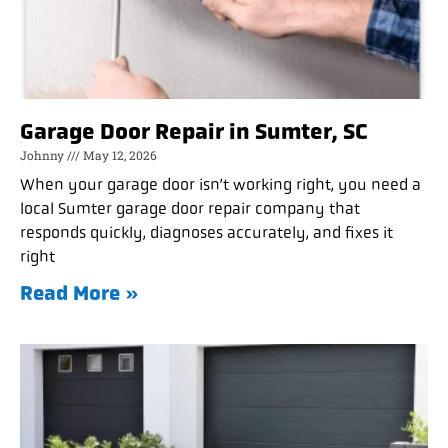
Garage Door Repair in Sumter, SC
Johnny
May 12, 2026
When your garage door isn’t working right, you need a
local Sumter garage door repair company that
responds quickly, diagnoses accurately, and fixes it
right
Read More »