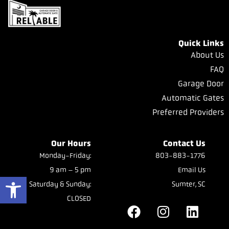
Quick Links
About Us
FAQ
Garage Door
Automatic Gates
Preferred Providers
Our Hours
Contact Us
Monday-Friday:
803-883-1776
9 am – 5 pm
Email Us
Open toolbar
Saturday & Sunday:
Sumter, SC
CLOSED