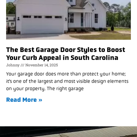
The Best Garage Door Styles to Boost
Your Curb Appeal in South Carolina
Johnny
November 14, 2025
Your garage door does more than protect your home;
it’s one of the largest and most visible design elements
on your property. The right garage
Read More »