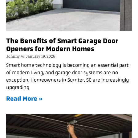
The Benefits of Smart Garage Door
Openers for Modern Homes
Johnny
January 19, 2026
Smart home technology is becoming an essential part
of modern living, and garage door systems are no
exception. Homeowners in Sumter, SC are increasingly
upgrading
Read More »