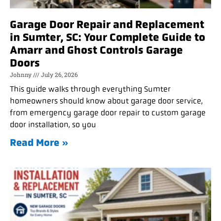
Garage Door Repair and Replacement
in Sumter, SC: Your Complete Guide to
Amarr and Ghost Controls Garage
Doors
Johnny
July 26, 2026
This guide walks through everything Sumter
homeowners should know about garage door service,
from emergency garage door repair to custom garage
door installation, so you
Read More »