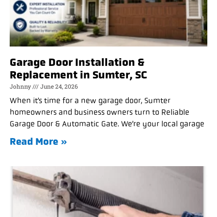
Garage Door Installation &
Replacement in Sumter, SC
Johnny
June 24, 2026
When it’s time for a new garage door, Sumter
homeowners and business owners turn to Reliable
Garage Door & Automatic Gate. We’re your local garage
Read More »