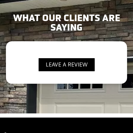
WHAT OUR CLIENTS ARE
SAYING
LEAVE A REVIEW