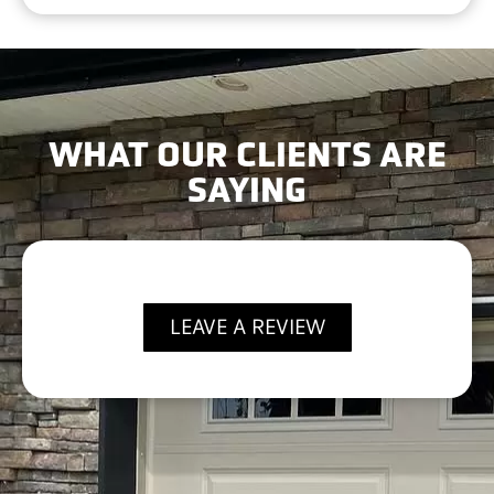
WHAT OUR CLIENTS ARE
SAYING
LEAVE A REVIEW