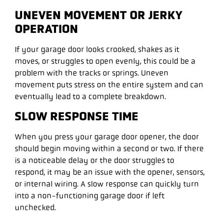
UNEVEN MOVEMENT OR JERKY
OPERATION
If your garage door looks crooked, shakes as it
moves, or struggles to open evenly, this could be a
problem with the tracks or springs. Uneven
movement puts stress on the entire system and can
eventually lead to a complete breakdown.
SLOW RESPONSE TIME
When you press your garage door opener, the door
should begin moving within a second or two. If there
is a noticeable delay or the door struggles to
respond, it may be an issue with the opener, sensors,
or internal wiring. A slow response can quickly turn
into a non-functioning garage door if left
unchecked.