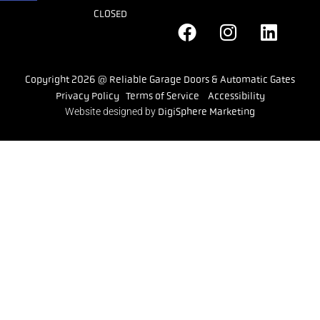
CLOSED
Copyright 2026 @ Reliable Garage Doors & Automatic Gates
Privacy Policy
Terms of Service
Accessibility
Website designed by
DigiSphere Marketing