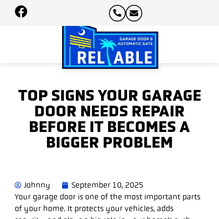
TOP SIGNS YOUR GARAGE
DOOR NEEDS REPAIR
BEFORE IT BECOMES A
BIGGER PROBLEM
Johnny
September 10, 2025
Your garage door is one of the most important parts
of your home. It protects your vehicles, adds