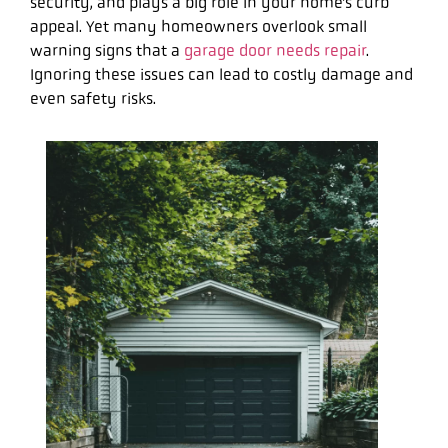
security, and plays a big role in your home’s curb
appeal. Yet many homeowners overlook small
warning signs that a
garage door needs repair
.
Ignoring these issues can lead to costly damage and
even safety risks.