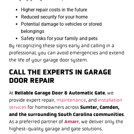
Higher repair costs in the future
Reduced security for your home
Potential damage to vehicles or stored
belongings
Safety risks for your family and pets
By recognizing these signs early and calling in a
professional, you can avoid emergencies and extend
the life of your garage door system.
CALL THE EXPERTS IN GARAGE
DOOR REPAIR
At
Reliable Garage Door & Automatic Gate
, we
provide expert repair,
maintenance
, and
installation
services
for homeowners across
Sumter, Camden,
and the surrounding South Carolina communities
.
As a preferred partner of
Amarr
, we deliver only the
highest-quality garage and gate solutions.