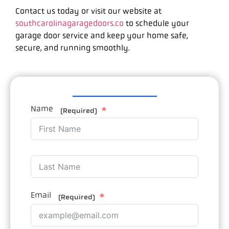
Contact us today or visit our website at
southcarolinagaragedoors.co
to schedule your
garage door service and keep your home safe,
secure, and running smoothly.
Name
(Required)
Email
(Required)