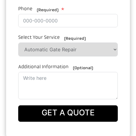
Phone
(Required)
Select Your Service
(Required)
Additional Information
(Optional)
GET A QUOTE