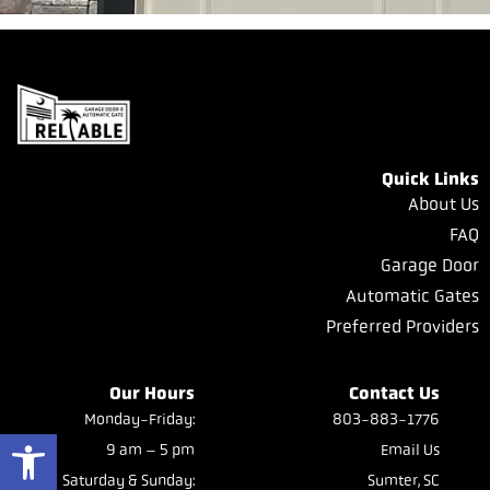
Quick Links
About Us
FAQ
Garage Door
Automatic Gates
Preferred Providers
Our Hours
Contact Us
Monday-Friday:
803-883-1776
Open toolbar
9 am – 5 pm
Email Us
Saturday & Sunday:
Sumter, SC