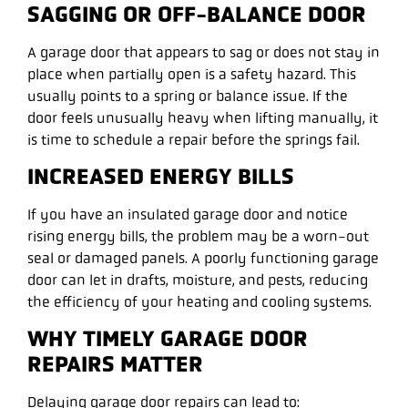
SAGGING OR OFF-BALANCE DOOR
A garage door that appears to sag or does not stay in
place when partially open is a safety hazard. This
usually points to a spring or balance issue. If the
door feels unusually heavy when lifting manually, it
is time to schedule a repair before the springs fail.
INCREASED ENERGY BILLS
If you have an insulated garage door and notice
rising energy bills, the problem may be a worn-out
seal or damaged panels. A poorly functioning garage
door can let in drafts, moisture, and pests, reducing
the efficiency of your heating and cooling systems.
WHY TIMELY GARAGE DOOR
REPAIRS MATTER
Delaying garage door repairs can lead to: