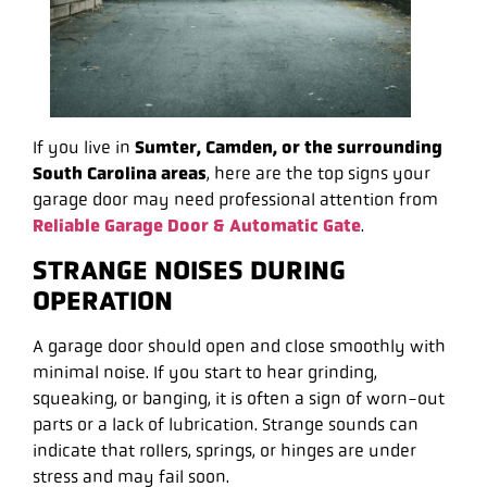
If you live in
Sumter, Camden, or the surrounding
South Carolina areas
, here are the top signs your
garage door may need professional attention from
Reliable Garage Door & Automatic Gate
.
STRANGE NOISES DURING
OPERATION
A garage door should open and close smoothly with
minimal noise. If you start to hear grinding,
squeaking, or banging, it is often a sign of worn-out
parts or a lack of lubrication. Strange sounds can
indicate that rollers, springs, or hinges are under
stress and may fail soon.